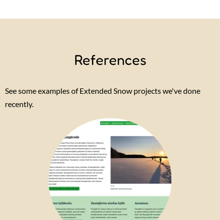
References
See some examples of Extended Snow projects we've done
recently.