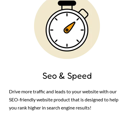
Seo & Speed
Drive more traffic and leads to your website with our
SEO-friendly website product that is designed to help
you rank higher in search engine results!