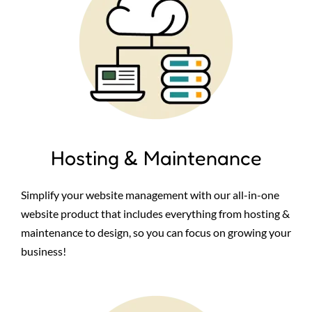
Hosting & Maintenance
Simplify your website management with our all-in-one
website product that includes everything from hosting &
maintenance to design, so you can focus on growing your
business!
Image