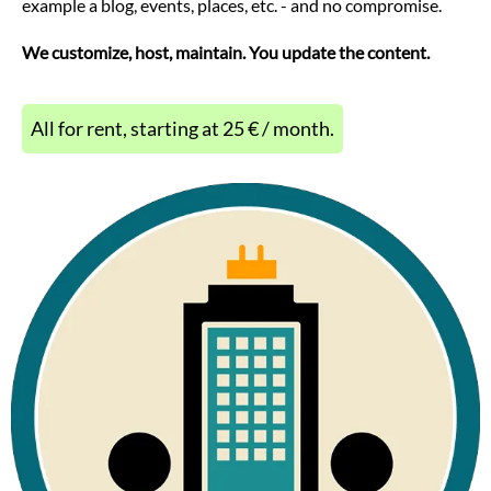
example a blog, events, places, etc. - and no compromise.
We customize, host, maintain. You update the content.
All for rent, starting at 25 € / month.