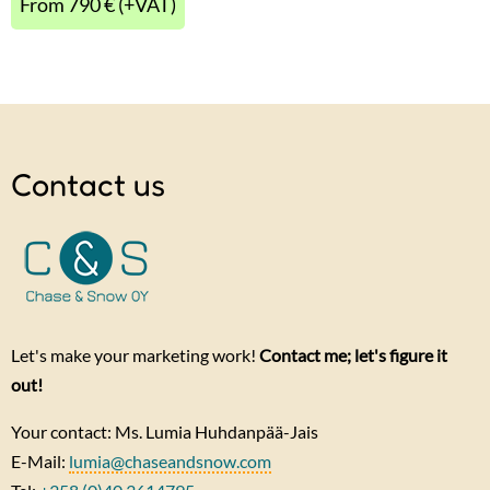
From 790 € (+VAT)
Contact us
Let's make your marketing work!
Contact me; let's figure it
out!
Your contact: Ms. Lumia Huhdanpää-Jais
E-Mail:
lumia@chaseandsnow.com