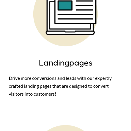
Landingpages
Drive more conversions and leads with our expertly
crafted landing pages that are designed to convert
visitors into customers!
Image