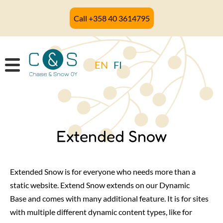
Skip
Call +358 40 3614795
to
main
content
EN
FI
Extended Snow
Extended Snow is for everyone who needs more than a
static website. Extend Snow extends on our Dynamic
Base and comes with many additional feature. It is for sites
with multiple different dynamic content types, like for