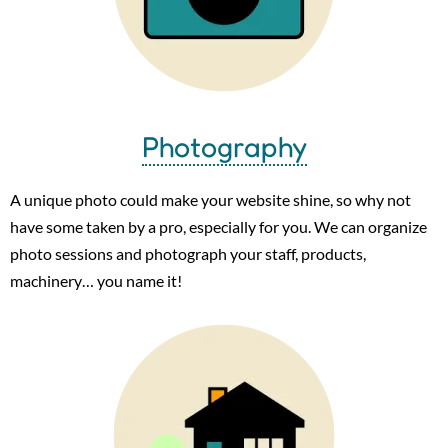
Photography
A unique photo could make your website shine, so why not
have some taken by a pro, especially for you. We can organize
photo sessions and photograph your staff, products,
machinery… you name it!