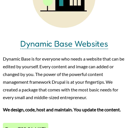
Dynamic Base Websites
Dynamic Base is for everyone who needs a website that can be
edited by yourself. Every content and image can added or
changed by you. The power of the powerful content
management framework Drupal is at your fingertips. We
created a package that comes with the most basic needs for
every small and middle-sized entrepreneur.
We design, code, host and maintain. You update the content.