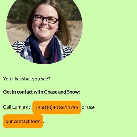
You like what you see?
Get in contact with Chase and Snow:
Call Lumia at:
or use
+358 (0)40 3614795
.
our contact form