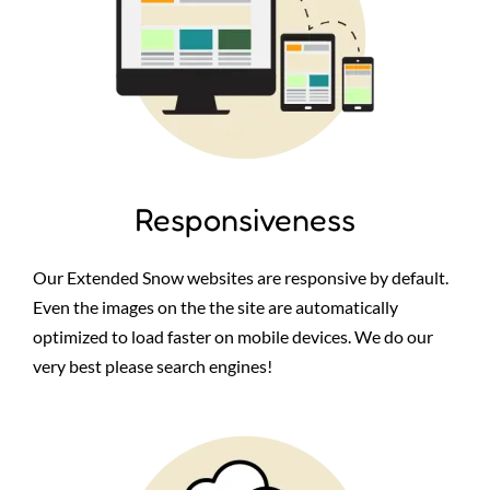
Responsiveness
Our Extended Snow websites are responsive by default.
Even the images on the the site are automatically
optimized to load faster on mobile devices. We do our
very best please search engines!
Image