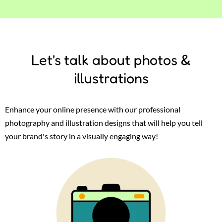
Let's talk about photos &
illustrations
Enhance your online presence with our professional
photography and illustration designs that will help you tell
your brand's story in a visually engaging way!