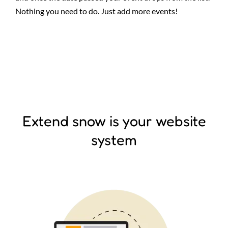
Nothing you need to do. Just add more events!
Extend snow is your website
system
Image