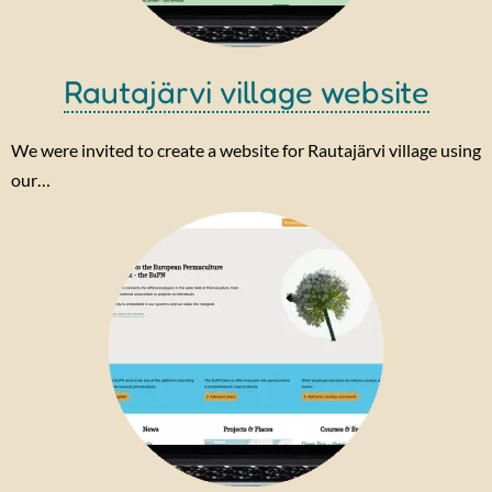
Rautajärvi village website
We were invited to create a website for Rautajärvi village using
our…