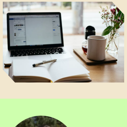
Image