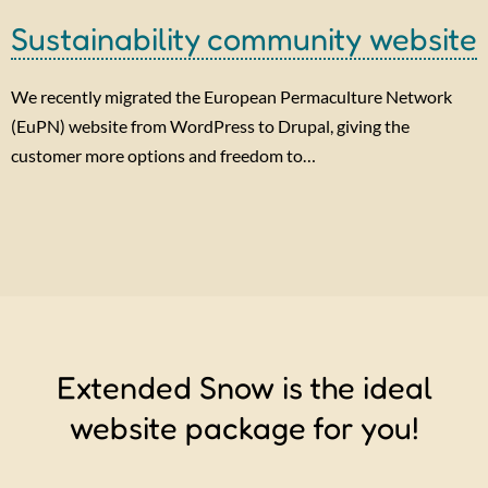
Sustainability community website
We recently migrated the European Permaculture Network
(EuPN) website from WordPress to Drupal, giving the
customer more options and freedom to…
Extended Snow is the ideal
website package for you!