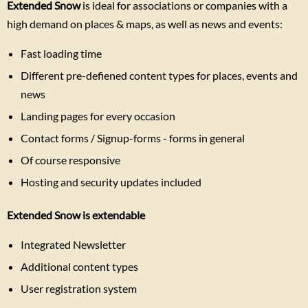
Extended Snow
is ideal for associations or companies with a
high demand on places & maps, as well as news and events:
Fast loading time
Different pre-defiened content types for places, events and
news
Landing pages for every occasion
Contact forms / Signup-forms - forms in general
Of course responsive
Hosting and security updates included
Extended Snow is extendable
Integrated Newsletter
Additional content types
User registration system