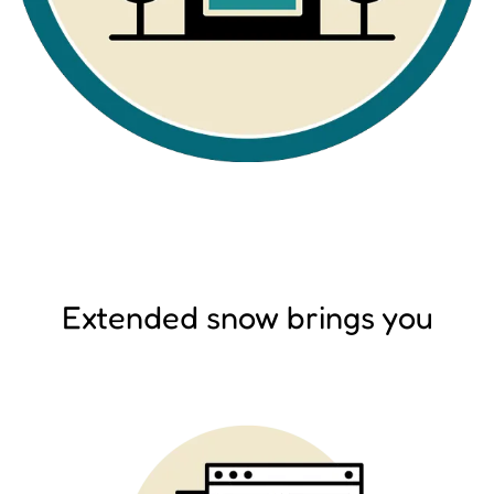
Extended snow brings you
Image