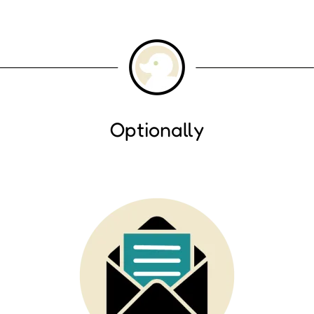
Optionally
Image