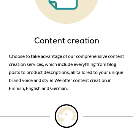
Content creation
Choose to take advantage of our comprehensive content
creation services, which include everything from blog
posts to product descriptions, all tailored to your unique
brand voice and style! We offer content creation in
Finnish, English and German.