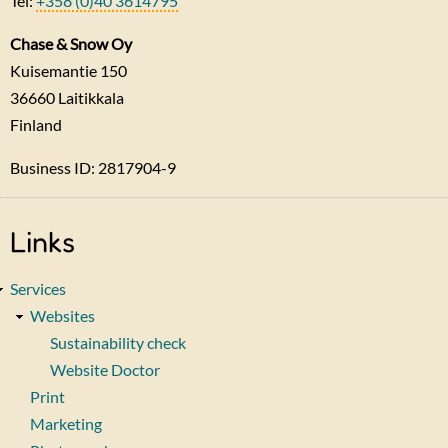
Tel:
+358 (0)40 3614795
Chase & Snow Oy
Kuisemantie 150
36660
Laitikkala
Finland
Business ID: 2817904-9
Links
Services
Websites
Sustainability check
Website Doctor
Print
Marketing