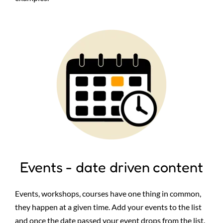
Image
Events - date driven content
Events, workshops, courses have one thing in common,
they happen at a given time. Add your events to the list
and once the date passed your event drops from the list.