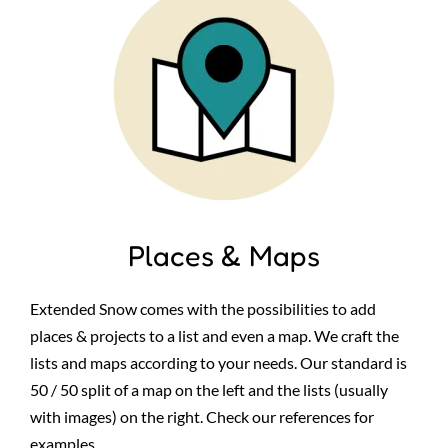
Places & Maps
Extended Snow comes with the possibilities to add
places & projects to a list and even a map. We craft the
lists and maps according to your needs. Our standard is
50 / 50 split of a map on the left and the lists (usually
with images) on the right. Check our references for
examples.