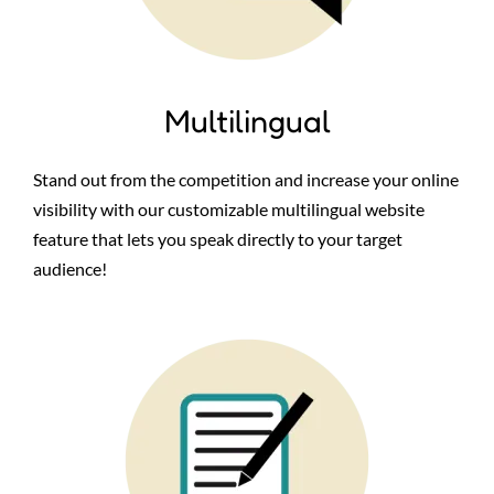
Multilingual
Stand out from the competition and increase your online
visibility with our customizable multilingual website
feature that lets you speak directly to your target
audience!
Image