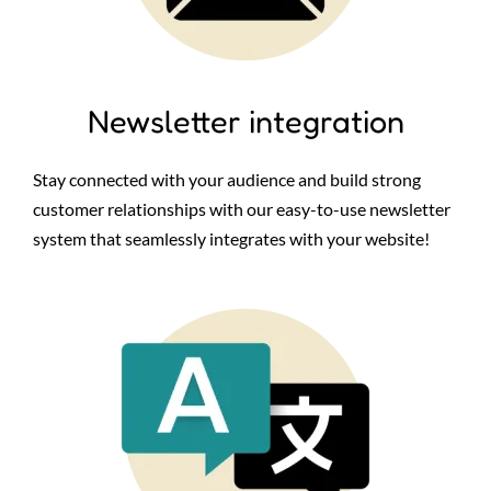
Newsletter integration
Stay connected with your audience and build strong
customer relationships with our easy-to-use newsletter
system that seamlessly integrates with your website!
Image