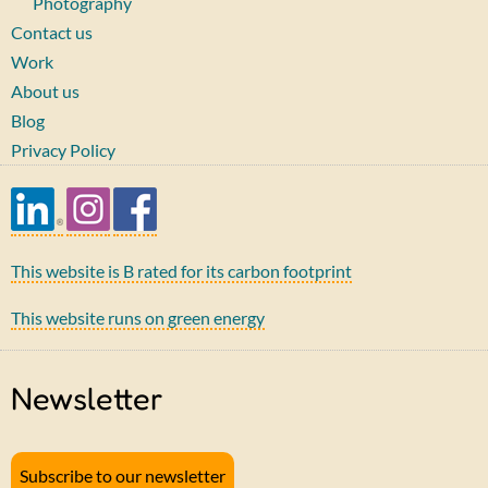
Photography
Contact us
Work
About us
Blog
Privacy Policy
This website is B rated for its carbon footprint
This website runs on green energy
Newsletter
Subscribe to our newsletter