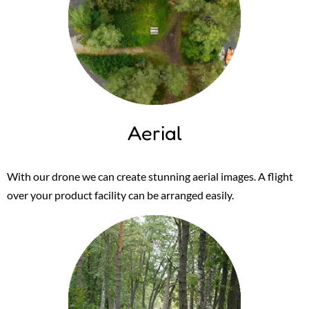
Aerial
With our drone we can create stunning aerial images. A flight
over your product facility can be arranged easily.