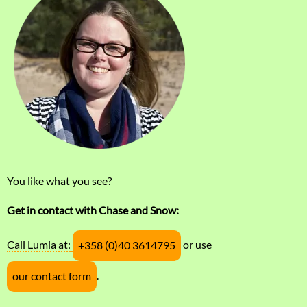
You like what you see?
Get in contact with Chase and Snow:
Call Lumia at:
or use
+358 (0)40 3614795
.
our contact form