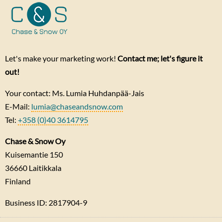
Let's make your marketing work!
Contact me; let's figure it
out!
Your contact: Ms. Lumia Huhdanpää-Jais
E-Mail:
lumia@chaseandsnow.com
Tel:
+358 (0)40 3614795
Chase & Snow Oy
Kuisemantie 150
36660
Laitikkala
Finland
Business ID: 2817904-9