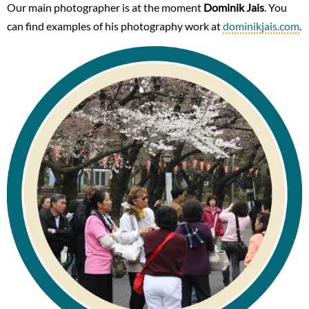
Our main photographer is at the moment
Dominik Jais
. You
can find examples of his photography work at
dominikjais.com
.