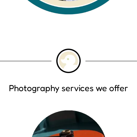
Photography services we offer