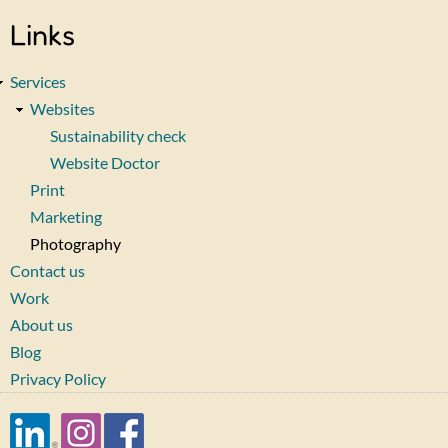
Links
Services
Websites
Sustainability check
Website Doctor
Print
Marketing
Photography
Contact us
Work
About us
Blog
Privacy Policy