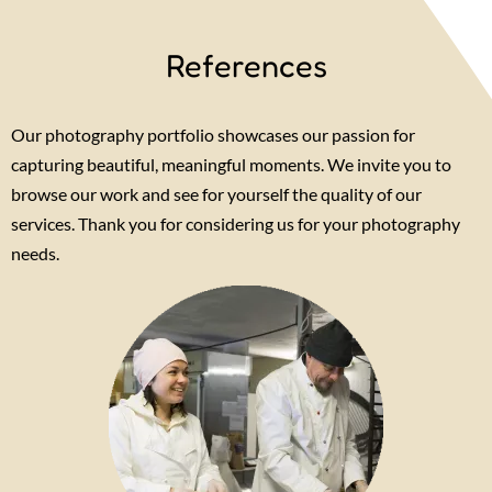
References
Our photography portfolio showcases our passion for
capturing beautiful, meaningful moments. We invite you to
browse our work and see for yourself the quality of our
services. Thank you for considering us for your photography
needs.