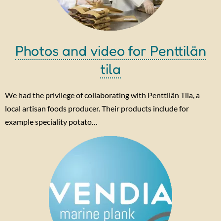
Photos and video for Penttilän
tila
We had the privilege of collaborating with Penttilän Tila, a
local artisan foods producer. Their products include for
example speciality potato…