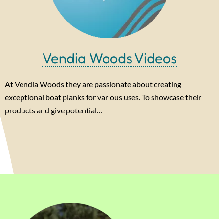
Vendia Woods Videos
At Vendia Woods they are passionate about creating
exceptional boat planks for various uses. To showcase their
products and give potential…