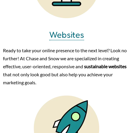
Websites
Ready to take your online presence to the next level? Look no
further! At Chase and Snow we are specialized in creating
effective, user-oriented, responsive and
sustainable websites
that not only look good but also help you achieve your
marketing goals.