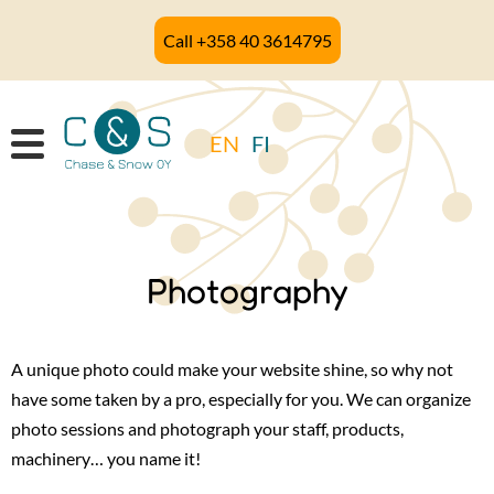
Skip
Call +358 40 3614795
to
main
content
EN
FI
Photography
A unique photo could make your website shine, so why not
have some taken by a pro, especially for you. We can organize
photo sessions and photograph your staff, products,
machinery… you name it!