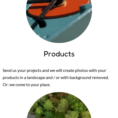
Products
Send us your projects and we will create photos with your
products in a landscape and / or with background removed.
Or: we come to your place.