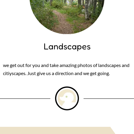
Landscapes
we get out for you and take amazing photos of landscapes and
citiyscapes. Just give us a direction and we get going.