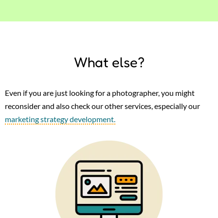
What else?
Even if you are just looking for a photographer, you might
reconsider and also check our other services, especially our
marketing strategy development.