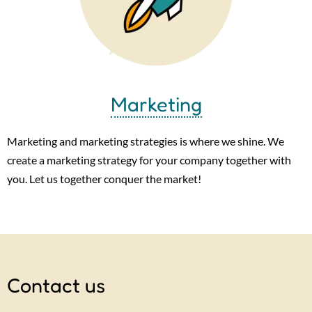
Marketing
Marketing and marketing strategies is where we shine. We
create a marketing strategy for your company together with
you. Let us together conquer the market!
Contact us