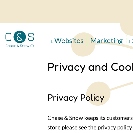
Skip
to
main
content
Websites
Marketing
Privacy and Cook
Privacy Policy
Chase & Snow keeps its customers 
store please see the privacy policy 