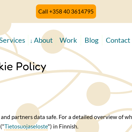
Call +358 40 3614795
Services
About
Work
Blog
Contact
ie Policy
and partners data safe. For a detailed overview of wh
("
Tietosuojaseloste
") in Finnish.