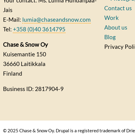
Your contact: Ms. Lumia Huhdanpää-
Contact us
Jais
Work
E-Mail:
lumia@chaseandsnow.com
About us
Tel:
+358 (0)40 3614795
Blog
Chase & Snow Oy
Privacy Pol
Kuisemantie 150
36660
Laitikkala
Finland
Business ID: 2817904-9
© 2025 Chase & Snow Oy. Drupal is a registered trademark of Drie