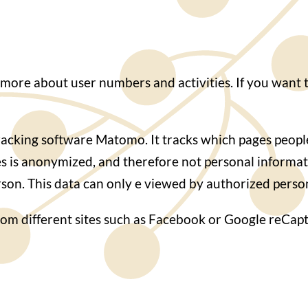
 more about user numbers and activities. If you want t
cking software Matomo. It tracks which pages people 
es is anonymized, and therefore not personal informa
person. This data can only e viewed by authorized pers
rom different sites such as Facebook or Google reCapt