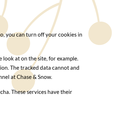
o, you can turn off your cookies in
look at on the site, for example.
tion. The tracked data cannot and
onnel at Chase & Snow.
cha. These services have their