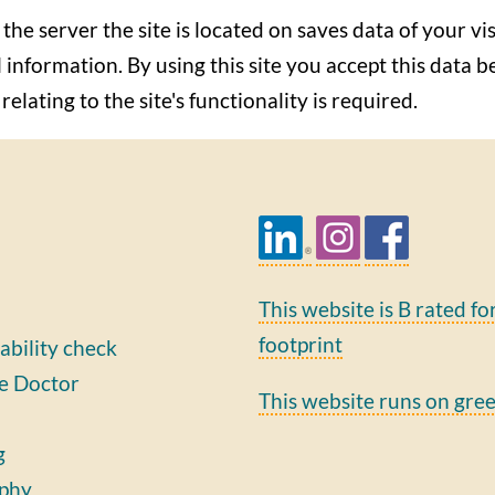
 the server the site is located on saves data of your vis
 information. By using this site you accept this data b
elating to the site's functionality is required.
This website is B rated fo
footprint
ability check
e Doctor
This website runs on gre
g
phy