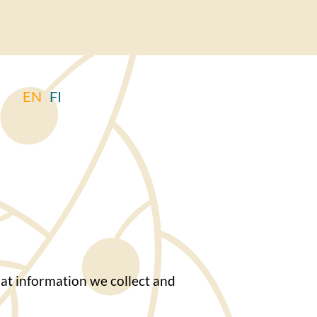
EN
FI
at information we collect and