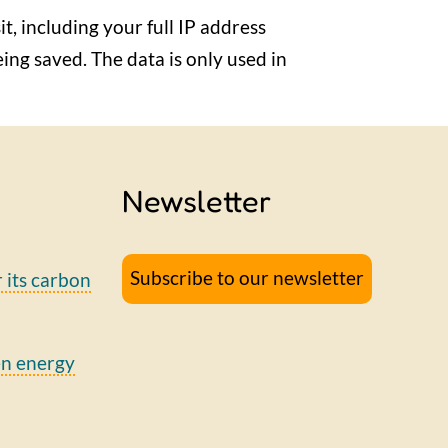
it, including your full IP address
eing saved. The data is only used in
Newsletter
Subscribe to our newsletter
r its carbon
en energy