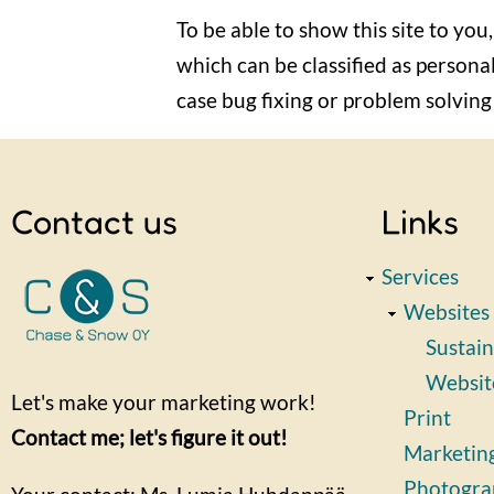
To be able to show this site to you,
which can be classified as personal
case bug fixing or problem solving r
Contact us
Links
Services
Websites
Sustain
Websit
Let's make your marketing work!
Print
Contact me; let's figure it out!
Marketin
Photogra