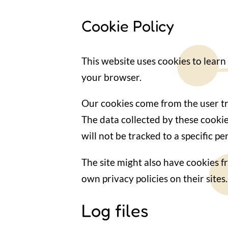
Cookie Policy
This website uses cookies to learn
your browser.
Our cookies come from the user tra
The data collected by these cooki
will not be tracked to a specific 
The site might also have cookies f
own privacy policies on their sites.
Log files