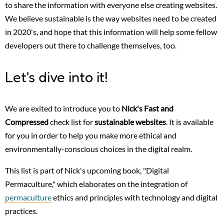
to share the information with everyone else creating websites.
We believe sustainable is the way websites need to be created
in 2020's, and hope that this information will help some fellow
developers out there to challenge themselves, too.
Let's dive into it!
We are exited to introduce you to
Nick's Fast and
Compressed
check list for
sustainable websites
. It is available
for you in order to help you make more ethical and
environmentally-conscious choices in the digital realm.
This list is part of Nick's upcoming book, "Digital
Permaculture," which elaborates on the integration of
permaculture
ethics and principles with technology and digital
practices.