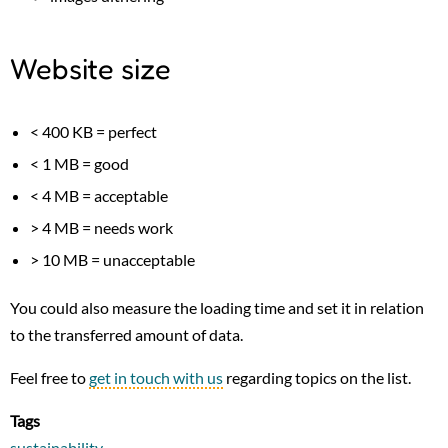
Website size
< 400 KB = perfect
< 1 MB = good
< 4 MB = acceptable
> 4 MB = needs work
> 10 MB = unacceptable
You could also measure the loading time and set it in relation
to the transferred amount of data.
Feel free to
get in touch with us
regarding topics on the list.
Tags
sustainability