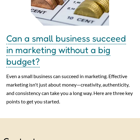
Can a small business succeed
in marketing without a big
budget?
Even a small business can succeed in marketing. Effective
marketing isn't just about money—creativity, authenticity,
and consistency can take you a long way. Here are three key
points to get you started.