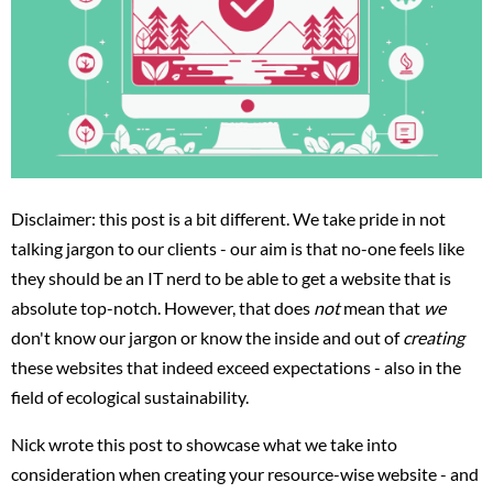
Disclaimer: this post is a bit different. We take pride in not
talking jargon to our clients - our aim is that no-one feels like
they should be an IT nerd to be able to get a website that is
absolute top-notch. However, that does
not
mean that
we
don't know our jargon or know the inside and out of
creating
these websites that indeed exceed expectations - also in the
field of ecological sustainability.
Nick wrote this post to showcase what we take into
consideration when creating your resource-wise website - and