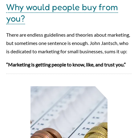
Why would people buy from
you?
There are endless guidelines and theories about marketing,
but sometimes one sentence is enough. John Jantsch, who
is dedicated to marketing for small businesses, sums it up:
“Marketing is getting people to know, like, and trust you.”