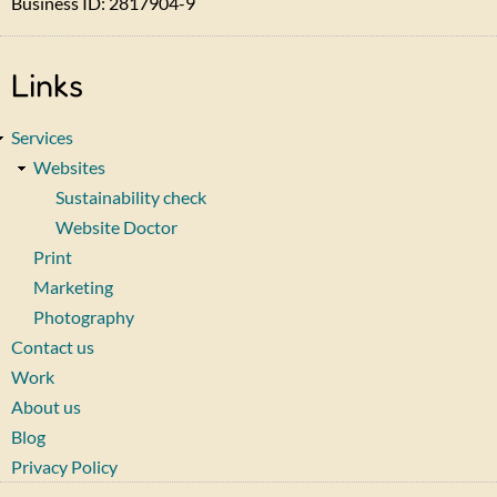
Business ID: 2817904-9
Links
Services
Websites
Sustainability check
Website Doctor
Print
Marketing
Photography
Contact us
Work
About us
Blog
Privacy Policy