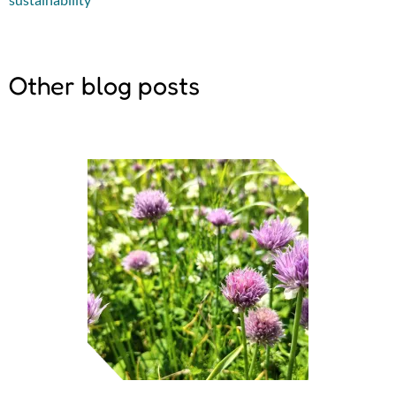
Other blog posts