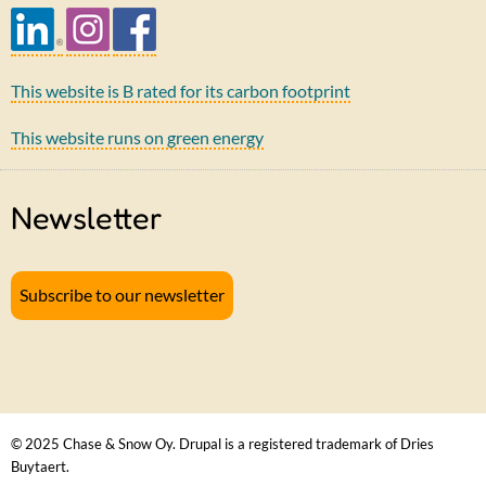
This website is B rated for its carbon footprint
This website runs on green energy
Newsletter
Subscribe to our newsletter
© 2025 Chase & Snow Oy. Drupal is a registered trademark of Dries
Buytaert.