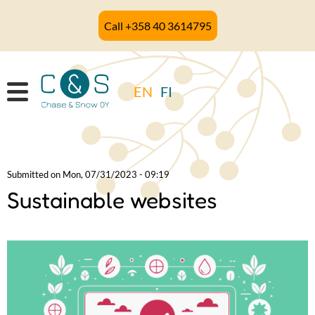
Skip
Call +358 40 3614795
to
main
content
EN
FI
Submitted on
Mon, 07/31/2023 - 09:19
Sustainable websites