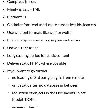
Compress js + css
Minify js, css, HTML
Optimize js
Optimize frontend used, more classes less ids, lean css
Use webfont formats like woff or woff2
Enable Gzip compression on your webserver
Usew http/2 for SSL
Long caching period for static content
Deliver static HTML where possible
If you want to go further
no loading of 3rd party plugins from remote
only static sites, no database in between
reduction of objects in the Document Object
Model (DOM)
images dithering