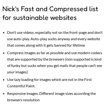
Nick's Fast and Compressed list
for sustainable websites
Don’t use videos, especially not on the front-page and don’t
use auto-play. Auto-play sucks anyway and every website
that comes along with it gets banned for lifetime
Compress images as far as possible and use modern codecs
that are supported by the browsers (non supported is kind
of funky but sucks when you get mails that people can’t see
your images)
Use lazy loading for images which are not in the First
Contentful Paint.
Responsive images. Different image sizes according the
browsers resolution