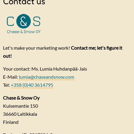
Contact us
Let's make your marketing work!
Contact me; let's figure it
out!
Your contact: Ms. Lumia Huhdanpää-Jais
E-Mail:
lumia@chaseandsnow.com
Tel:
+358 (0)40 3614795
Chase & Snow Oy
Kuisemantie 150
36660
Laitikkala
Finland