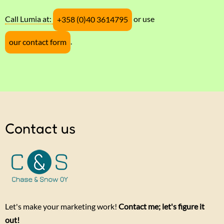
Call Lumia at:
or use
+358 (0)40 3614795
.
our contact form
Contact us
Let's make your marketing work!
Contact me; let's figure it
out!