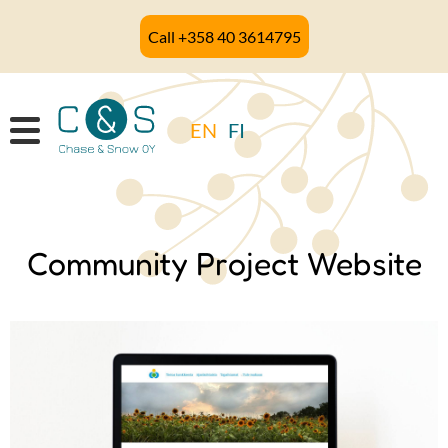
Skip
Call +358 40 3614795
to
main
content
EN
FI
Community Project Website