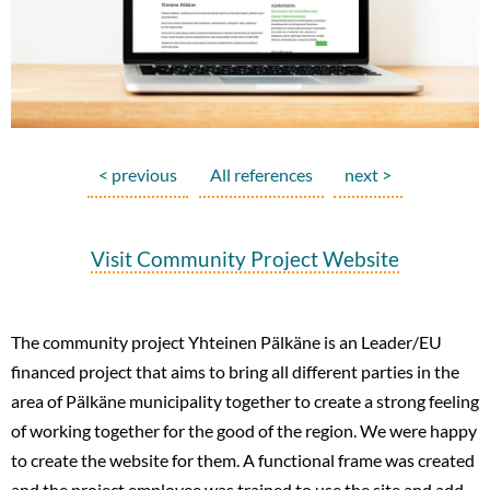
< previous
All references
next >
Visit Community Project Website
The community project Yhteinen Pälkäne is an Leader/EU
financed project that aims to bring all different parties in the
area of Pälkäne municipality together to create a strong feeling
of working together for the good of the region. We were happy
to create the website for them. A functional frame was created
and the project employee was trained to use the site and add