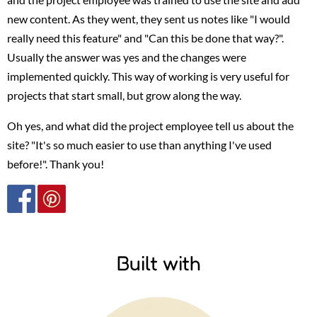
new content. As they went, they sent us notes like "I would
really need this feature" and "Can this be done that way?".
Usually the answer was yes and the changes were
implemented quickly. This way of working is very useful for
projects that start small, but grow along the way.
Oh yes, and what did the project employee tell us about the
site? "It's so much easier to use than anything I've used
before!". Thank you!
Built with