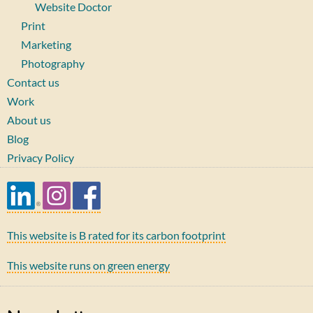
Website Doctor
Print
Marketing
Photography
Contact us
Work
About us
Blog
Privacy Policy
This website is B rated for its carbon footprint
This website runs on green energy