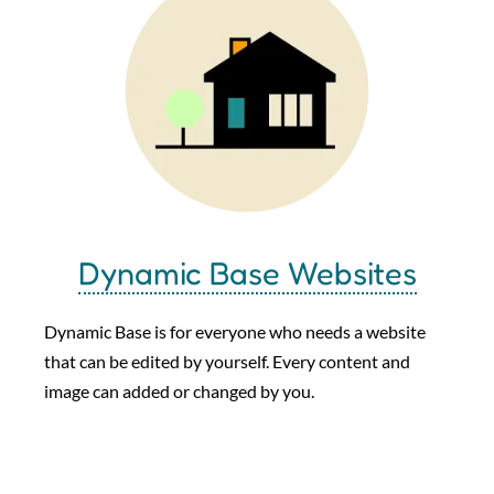
Dynamic Base Websites
Dynamic Base is for everyone who needs a website
that can be edited by yourself. Every content and
image can added or changed by you.