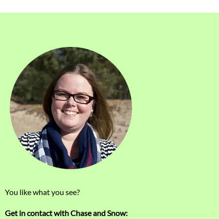
You like what you see?
Get in contact with Chase and Snow: