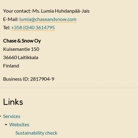
Your contact: Ms. Lumia Huhdanpää-Jais
E-Mail:
lumia@chaseandsnow.com
Tel:
+358 (0)40 3614795
Chase & Snow Oy
Kuisemantie 150
36660
Laitikkala
Finland
Business ID: 2817904-9
Links
Services
Websites
Sustainability check