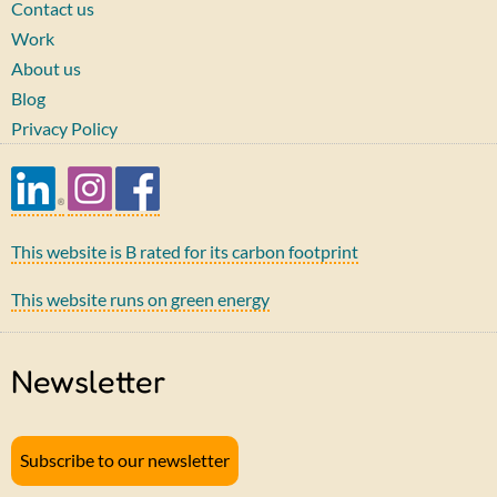
Contact us
Work
About us
Blog
Privacy Policy
This website is B rated for its carbon footprint
This website runs on green energy
Newsletter
Subscribe to our newsletter