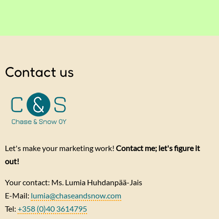
Contact us
Let's make your marketing work!
Contact me; let's figure it
out!
Your contact: Ms. Lumia Huhdanpää-Jais
E-Mail:
lumia@chaseandsnow.com
Tel:
+358 (0)40 3614795