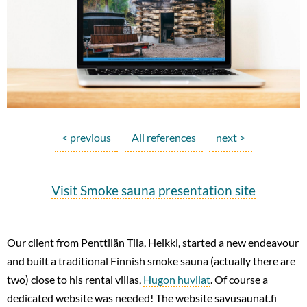
< previous
All references
next >
Visit Smoke sauna presentation site
Our client from Penttilän Tila, Heikki, started a new endeavour
and built a traditional Finnish smoke sauna (actually there are
two) close to his rental villas,
Hugon huvilat
. Of course a
dedicated website was needed! The website savusaunat.fi