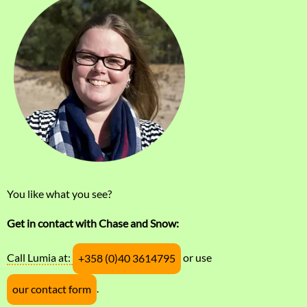
You like what you see?
Get in contact with Chase and Snow:
Call Lumia at:
or use
+358 (0)40 3614795
.
our contact form