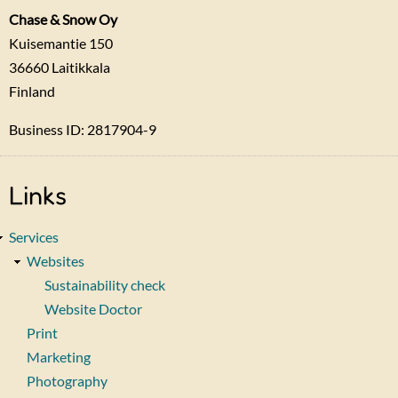
Chase & Snow Oy
Kuisemantie 150
36660
Laitikkala
Finland
Business ID: 2817904-9
Links
Services
Websites
Sustainability check
Website Doctor
Print
Marketing
Photography