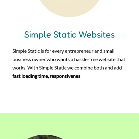
Simple Static Websites
Simple Static is for every entrepreneur and small
business owner who wants a hassle-free website that
works. With Simple Static we combine both and add
fast loading time, responsivenes