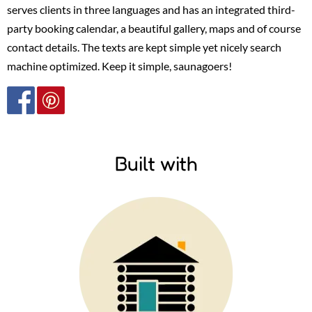
serves clients in three languages and has an integrated third-
party booking calendar, a beautiful gallery, maps and of course
contact details. The texts are kept simple yet nicely search
machine optimized.
Keep it simple, saunagoers!
Built with